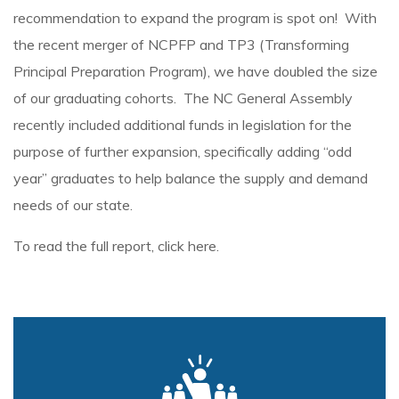
recommendation to expand the program is spot on! With
the recent merger of NCPFP and TP3 (Transforming
Principal Preparation Program), we have doubled the size
of our graduating cohorts. The NC General Assembly
recently included additional funds in legislation for the
purpose of further expansion, specifically adding “odd
year” graduates to help balance the supply and demand
needs of our state.
To read the full report, click
here
.