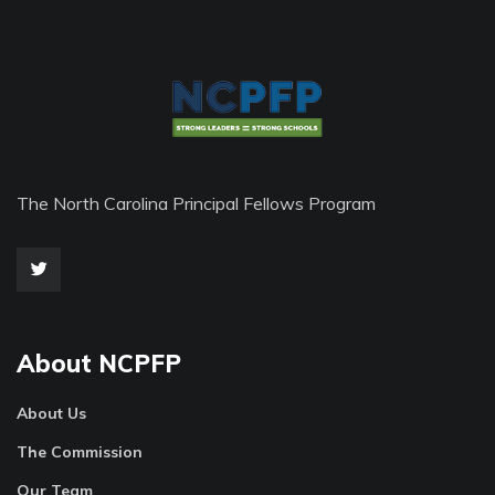
The North Carolina Principal Fellows Program
About NCPFP
About Us
The Commission
Our Team