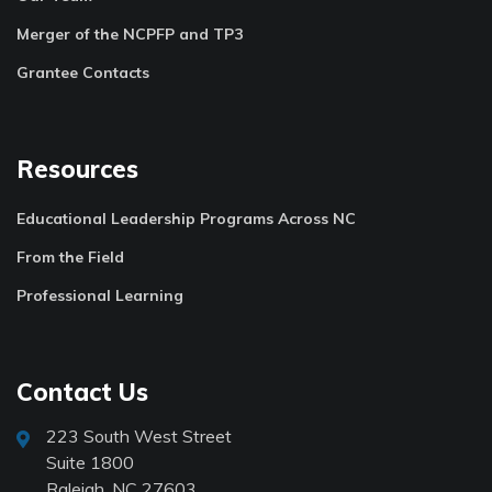
Merger of the NCPFP and TP3
Grantee Contacts
Resources
Educational Leadership Programs Across NC
From the Field
Professional Learning
Contact Us
223 South West Street
Suite 1800
Raleigh, NC 27603