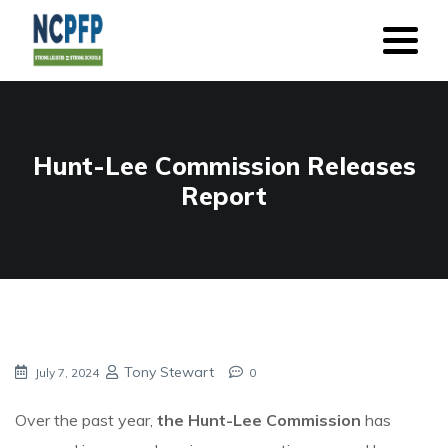
Hunt-Lee Commission Releases
Report
Tony Stewart
July 7, 2024
0
Over the past year,
the Hunt-Lee Commission
has