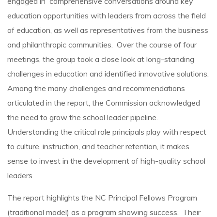
engaged in comprehensive conversations around key
education opportunities with leaders from across the field
of education, as well as representatives from the business
and philanthropic communities. Over the course of four
meetings, the group took a close look at long-standing
challenges in education and identified innovative solutions.
Among the many challenges and recommendations
articulated in the report, the Commission acknowledged
the need to grow the school leader pipeline.
Understanding the critical role principals play with respect
to culture, instruction, and teacher retention, it makes
sense to invest in the development of high-quality school
leaders.
The report highlights the NC Principal Fellows Program
(traditional model) as a program showing success. Their