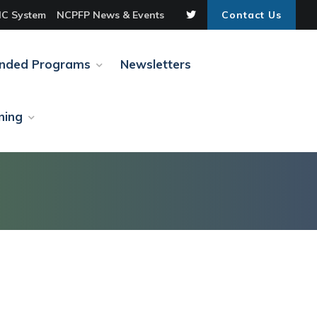
C System
NCPFP News & Events
Contact Us
unded Programs
Newsletters
ning