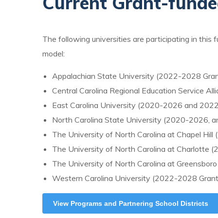
Current Grant-fund
The following universities are participating in this 
model:
Appalachian State University (2022-2028 Gran
Central Carolina Regional Education Service Al
East Carolina University (2020-2026 and 202
North Carolina State University (2020-2026, 
The University of North Carolina at Chapel Hil
The University of North Carolina at Charlotte
The University of North Carolina at Greensbor
Western Carolina University (2022-2028 Grant
View Programs and Partnering School Districts