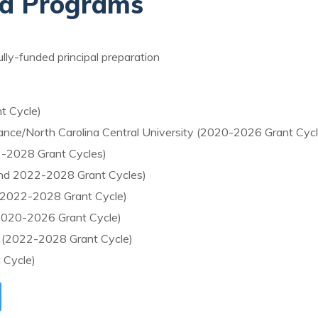
ed Programs
fully-funded principal preparation
t Cycle)
liance/North Carolina Central University (2020-2026 Grant Cycl
2-2028 Grant Cycles)
and 2022-2028 Grant Cycles)
l (2022-2028 Grant Cycle)
 (2020-2026 Grant Cycle)
o (2022-2028 Grant Cycle)
 Cycle)