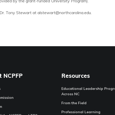
provided by the grant-funded University Program).
il Dr. Tony Stewart at alstewart@northcarolina.edu.
t NCPFP
Resources
s
Educational Leadership Prog
Across NC
mission
From the Field
m
Professional Learning