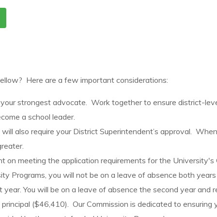
 Fellow? Here are a few important considerations:
 your strongest advocate. Work together to ensure district-le
come a school leader.
ll also require your District Superintendent’s approval. When st
greater.
ent on meeting the application requirements for the University'
sity Programs, you will not be on a leave of absence both years
st year. You will be on a leave of absence the second year and r
nt principal ($46,410). Our Commission is dedicated to ensuring 