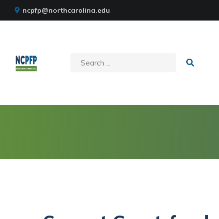
ncpfp@northcarolina.edu