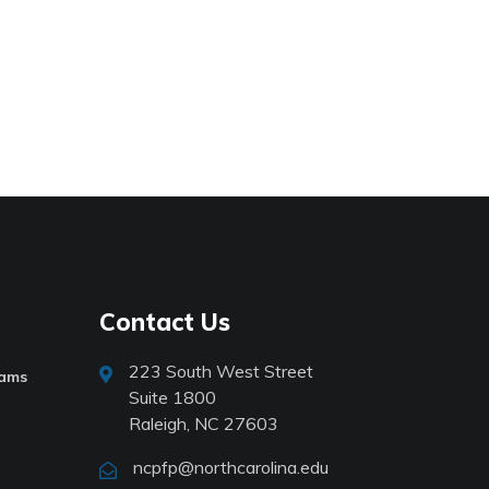
Contact Us
223 South West Street
rams
Suite 1800
Raleigh, NC 27603
ncpfp@northcarolina.edu