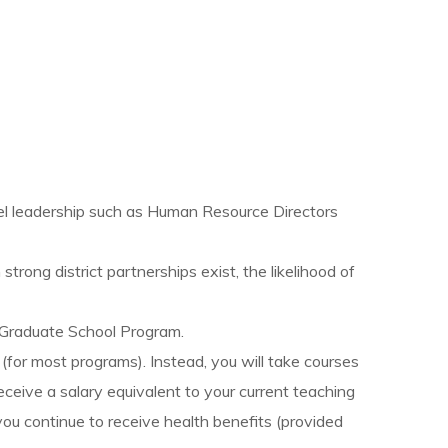
vel leadership such as Human Resource Directors
rong district partnerships exist, the likelihood of
s Graduate School Program.
 (for most programs). Instead, you will take courses
eceive a salary equivalent to your current teaching
you continue to receive health benefits (provided