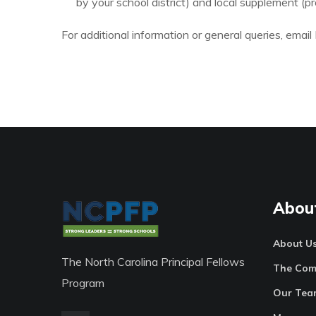
by your school district) and local supplement (
For additional information or general queries, ema
Abou
About U
The North Carolina Principal Fellows
The Com
Program
Our Tea