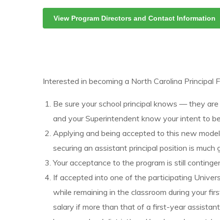
View Program Directors and Contact Information
Interested in becoming a North Carolina Principal
Be sure your school principal knows — they are
and your Superintendent know your intent to be
Applying and being accepted to this new model wi
securing an assistant principal position is much 
Your acceptance to the program is still conting
If accepted into one of the participating Univer
while remaining in the classroom during your fir
salary if more than that of a first-year assista