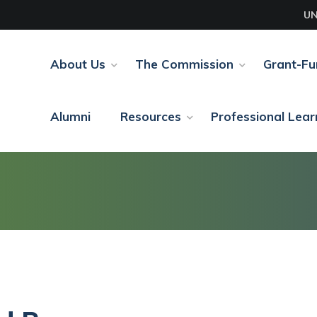
UN
About Us
The Commission
Grant-F
Alumni
Resources
Professional Lear