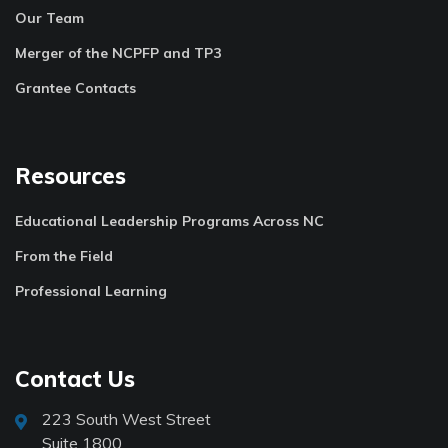
Our Team
Merger of the NCPFP and TP3
Grantee Contacts
Resources
Educational Leadership Programs Across NC
From the Field
Professional Learning
Contact Us
223 South West Street
Suite 1800