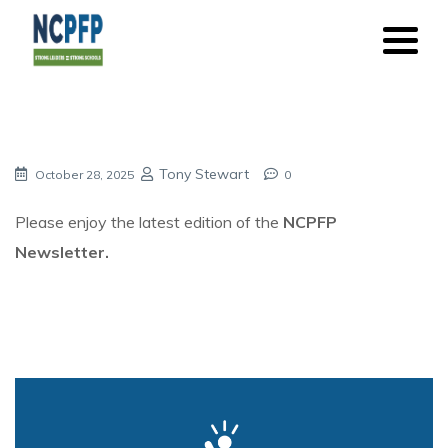
Tony Stewart
October 28, 2025
0
Please enjoy the latest edition of the
NCPFP
Newsletter.