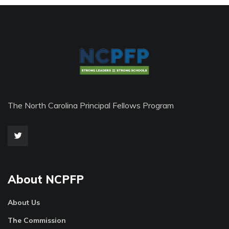
The North Carolina Principal Fellows Program
About NCPFP
About Us
The Commission