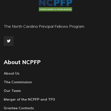
The North Carolina Principal Fellows Program
About NCPFP
About Us
The Commission
Our Team
Merger of the NCPFP and TP3
Grantee Contacts