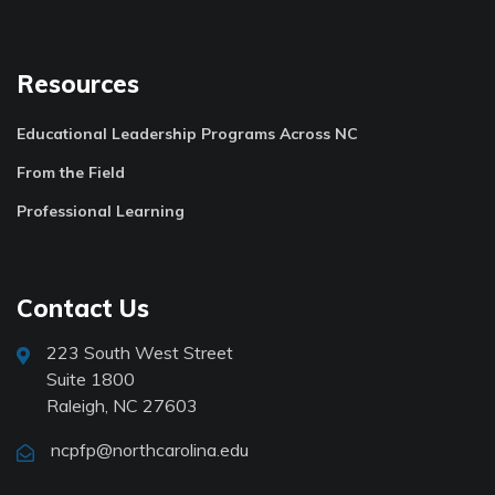
Resources
Educational Leadership Programs Across NC
From the Field
Professional Learning
Contact Us
223 South West Street
Suite 1800
Raleigh, NC 27603
ncpfp@northcarolina.edu